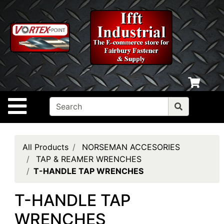
Shop
departments
Advanced
Search
Home
Policies
Site Navigation
Contact
Us
Login
All Products
NORSEMAN ACCESORIES
TAP & REAMER WRENCHES
My
T-HANDLE TAP WRENCHES
cart
T-HANDLE TAP
Catalog
WRENCHES