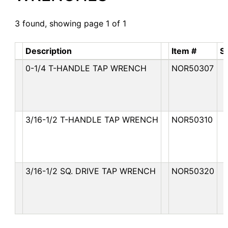
3 found, showing page 1 of 1
Description
Item #
S
0-1/4 T-HANDLE TAP WRENCH
NOR50307
3/16-1/2 T-HANDLE TAP WRENCH
NOR50310
3/16-1/2 SQ. DRIVE TAP WRENCH
NOR50320