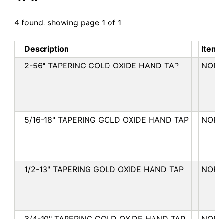
4 found, showing page 1 of 1
Description
Item
2-56" TAPERING GOLD OXIDE HAND TAP
NOR
5/16-18" TAPERING GOLD OXIDE HAND TAP
NOR
1/2-13" TAPERING GOLD OXIDE HAND TAP
NOR
3/4-10" TAPERING GOLD OXIDE HAND TAP
NOR