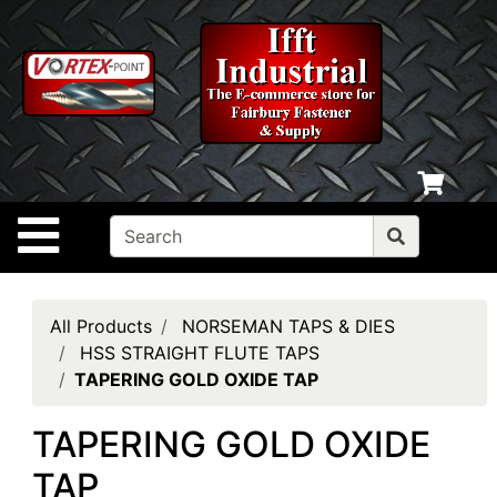
Shop
departments
Advanced
Search
Home
Policies
Site Navigation
Contact
Us
Login
All Products
NORSEMAN TAPS & DIES
HSS STRAIGHT FLUTE TAPS
My
TAPERING GOLD OXIDE TAP
cart
TAPERING GOLD OXIDE
Catalog
TAP