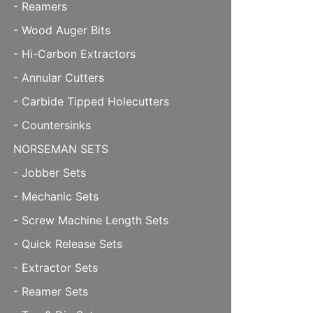
- Reamers
- Wood Auger Bits
- Hi-Carbon Extractors
- Annular Cutters
- Carbide Tipped Holecutters
- Countersinks
NORSEMAN SETS
- Jobber Sets
- Mechanic Sets
- Screw Machine Length Sets
- Quick Release Sets
- Extractor Sets
- Reamer Sets