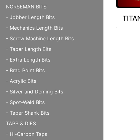
NORSEMAN BITS
TITA
- Jobber Length Bits
- Mechanics Length Bits
- Screw Machine Length Bits
- Taper Length Bits
- Extra Length Bits
- Brad Point Bits
- Acrylic Bits
- Silver and Deming Bits
- Spot-Weld Bits
- Taper Shank Bits
TAPS & DIES
- Hi-Carbon Taps