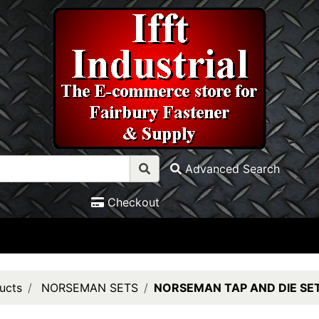
Advanced Search
Checkout
ucts
NORSEMAN SETS
NORSEMAN TAP AND DIE SE