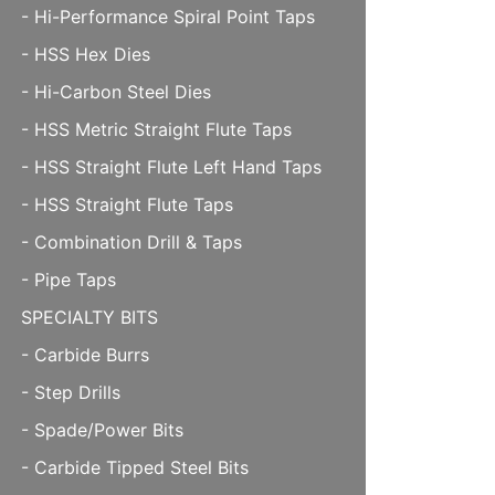
- Hi-Performance Spiral Point Taps
- HSS Hex Dies
- Hi-Carbon Steel Dies
- HSS Metric Straight Flute Taps
- HSS Straight Flute Left Hand Taps
- HSS Straight Flute Taps
- Combination Drill & Taps
- Pipe Taps
SPECIALTY BITS
- Carbide Burrs
- Step Drills
- Spade/Power Bits
- Carbide Tipped Steel Bits