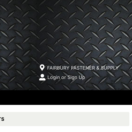
Current Store
FAIRBURY FASTENER & SUPPLY
Open Site Menu
Login or Sign Up
Site Menu
TS