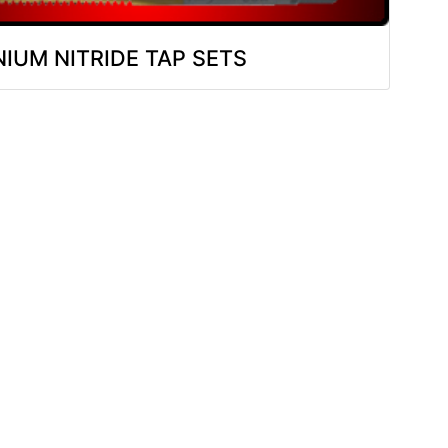
NIUM NITRIDE TAP SETS