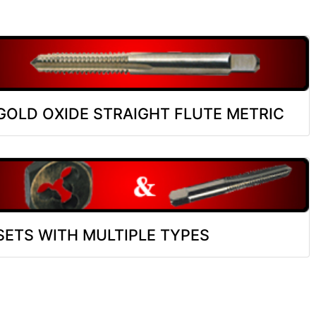
GOLD OXIDE STRAIGHT FLUTE METRIC
SETS WITH MULTIPLE TYPES