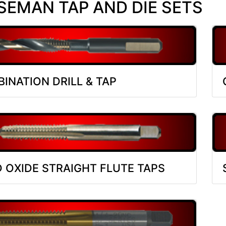
EMAN TAP AND DIE SETS
INATION DRILL & TAP
 OXIDE STRAIGHT FLUTE TAPS