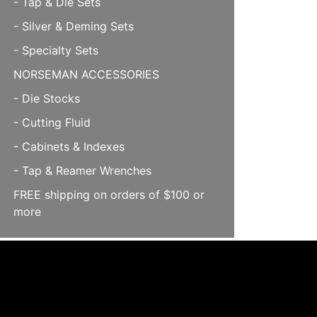
- Tap & Die Sets
- Silver & Deming Sets
- Specialty Sets
NORSEMAN ACCESSORIES
- Die Stocks
- Cutting Fluid
- Cabinets & Indexes
- Tap & Reamer Wrenches
FREE shipping on orders of $100 or
more