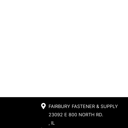
FAIRBURY FASTENER & SUPPLY
23092 E 800 NORTH RD.
, IL