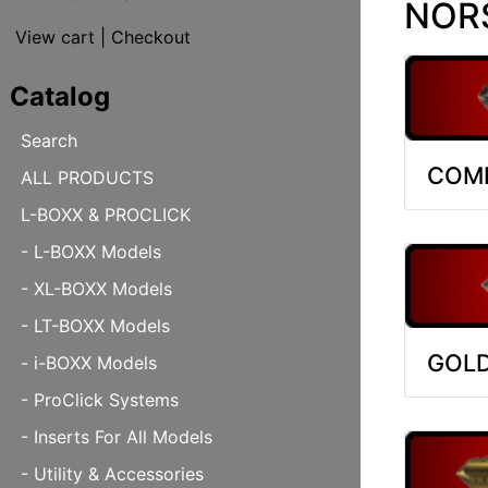
NORS
View cart
|
Checkout
Catalog
Search
COMB
ALL PRODUCTS
L-BOXX & PROCLICK
- L-BOXX Models
- XL-BOXX Models
- LT-BOXX Models
GOLD
- i-BOXX Models
- ProClick Systems
- Inserts For All Models
- Utility & Accessories