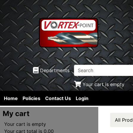
Departments
Your cart is empty
Home
Policies
Contact Us
Login
My cart
All Prod
Your cart is empty
Your cart total is 0.00