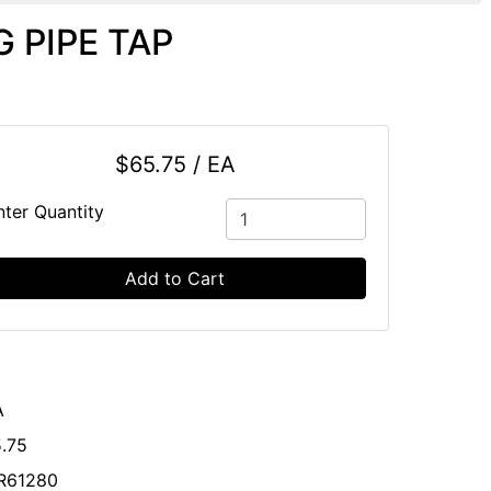
 PIPE TAP
$65.75 / EA
nter Quantity
Add to Cart
A
.75
R61280