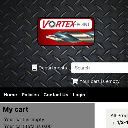
Departments
Your cart is empty
Home
Policies
Contact Us
Login
My cart
All Prod
Your cart is empty
1/2-
Your cart total is 0.00