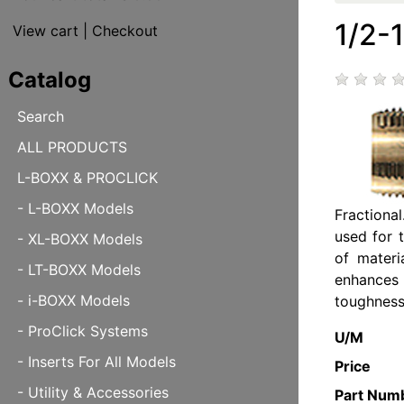
1/2-
View cart
|
Checkout
Catalog
Search
ALL PRODUCTS
L-BOXX & PROCLICK
- L-BOXX Models
Fractiona
used for 
- XL-BOXX Models
of materi
- LT-BOXX Models
enhances
- i-BOXX Models
toughness
- ProClick Systems
U/M
- Inserts For All Models
Price
- Utility & Accessories
Part Num