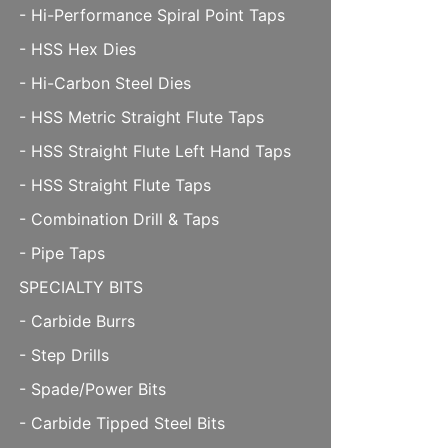
- Hi-Performance Spiral Point Taps
- HSS Hex Dies
- Hi-Carbon Steel Dies
- HSS Metric Straight Flute Taps
- HSS Straight Flute Left Hand Taps
- HSS Straight Flute Taps
- Combination Drill & Taps
- Pipe Taps
SPECIALTY BITS
- Carbide Burrs
- Step Drills
- Spade/Power Bits
- Carbide Tipped Steel Bits