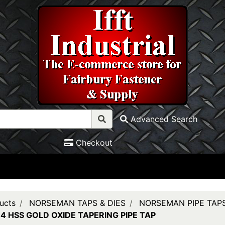
Advanced Search
Checkout
ucts
NORSEMAN TAPS & DIES
NORSEMAN PIPE TAP
14 HSS GOLD OXIDE TAPERING PIPE TAP