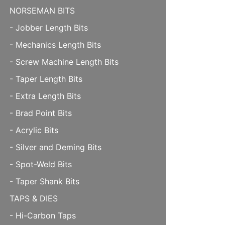
NORSEMAN BITS
- Jobber Length Bits
- Mechanics Length Bits
- Screw Machine Length Bits
- Taper Length Bits
- Extra Length Bits
- Brad Point Bits
- Acrylic Bits
- Silver and Deming Bits
- Spot-Weld Bits
- Taper Shank Bits
TAPS & DIES
- Hi-Carbon Taps