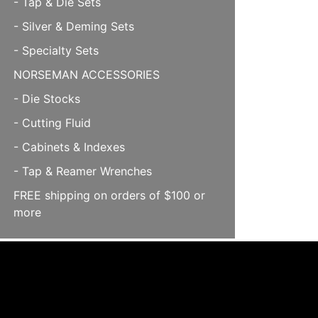
- Tap & Die Sets
- Silver & Deming Sets
- Specialty Sets
NORSEMAN ACCESSORIES
- Die Stocks
- Cutting Fluid
- Cabinets & Indexes
- Tap & Reamer Wrenches
FREE shipping on orders of $100 or
more