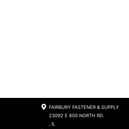
FAIRBURY FASTENER & SUPPLY
23092 E 800 NORTH RD.
, IL