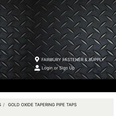
Current Store
FAIRBURY FASTENER & SUPPLY
Open Site Menu
Login or Sign Up
Site Menu
S
GOLD OXIDE TAPERING PIPE TAPS