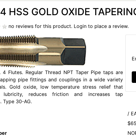
14 HSS GOLD OXIDE TAPERING
no reviews for this product.
Login to place a review.
E
l. 4 Flutes. Regular Thread NPT Taper Pipe taps are
tapping pipe fittings and couplings in a wide variety
als. Gold oxide, low temperature stress relief that
 lubricity, reduces friction and increases tap
. Type 30-AG.
/ E
$65
ber
NO