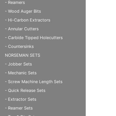
- Reamers
- Wood Auger Bits
- Hi-Carbon Extractors
- Annular Cutters
- Carbide Tipped Holecutters
- Countersinks
NORSEMAN SETS
- Jobber Sets
- Mechanic Sets
- Screw Machine Length Sets
- Quick Release Sets
- Extractor Sets
- Reamer Sets