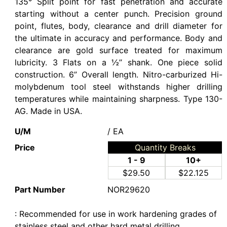
135° Split point for fast penetration and accurate
starting without a center punch. Precision ground
point, flutes, body, clearance and drill diameter for
the ultimate in accuracy and performance. Body and
clearance are gold surface treated for maximum
lubricity. 3 Flats on a ½’’ shank. One piece solid
construction. 6” Overall length. Nitro-carburized Hi-
molybdenum tool steel withstands higher drilling
temperatures while maintaining sharpness. Type 130-
AG. Made in USA.
U/M
/ EA
Price
Quantity Breaks
1 - 9
10+
$29.50
$22.125
Part Number
NOR29620
: Recommended for use in work hardening grades of
stainless steel and other hard metal drilling