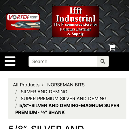
Shop
departments
Advanced
Search
Home
Policies
Site Navigation
Contact
Us
Login
All Products
NORSEMAN BITS
SILVER AND DEMING
My
SUPER PREMIUM SILVER AND DEMING
cart
5/8”-SILVER AND DEMING-MAGNUM SUPER
PREMIUM- ½” SHANK
Catalog