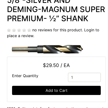
5/8”-SILVER AND
DEMING-MAGNUM SUPER
PREMIUM- ½” SHANK
no reviews for this product.
Login to
place a review.
$29.50 / EA
Enter Quantity
Add to Cart